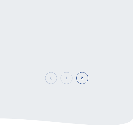
The European Association of
Motorcycle Manufacturers, ACEM,
hosted today its 12th annual
conference, ‘The Safe Ride to the
Future’, around…
1
2