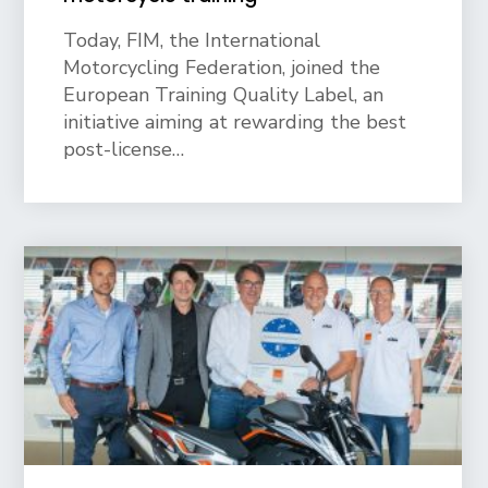
Today, FIM, the International
Motorcycling Federation, joined the
European Training Quality Label, an
initiative aiming at rewarding the best
post-license…