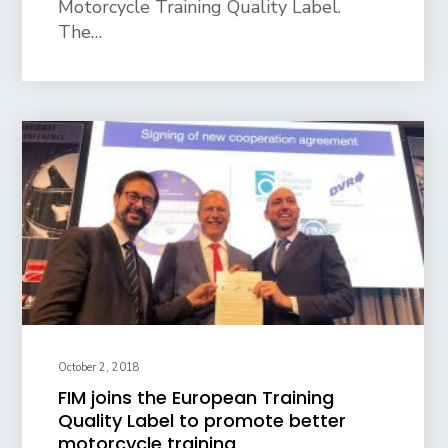
Motorcycle Training Quality Label.
The…
October 2, 2018
FIM joins the European Training
Quality Label to promote better
motorcycle training