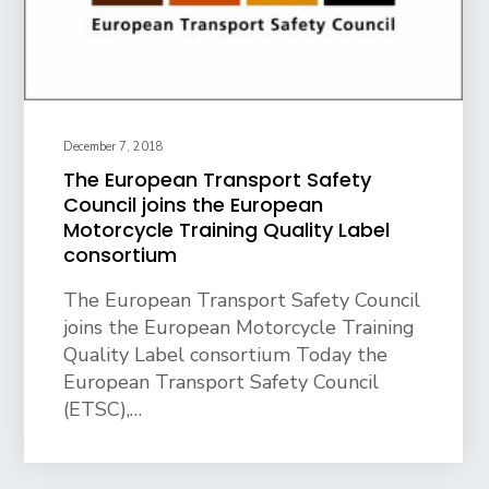
December 7, 2018
The European Transport Safety
Council joins the European
Motorcycle Training Quality Label
consortium
The European Transport Safety Council
joins the European Motorcycle Training
Quality Label consortium Today the
European Transport Safety Council
(ETSC),…