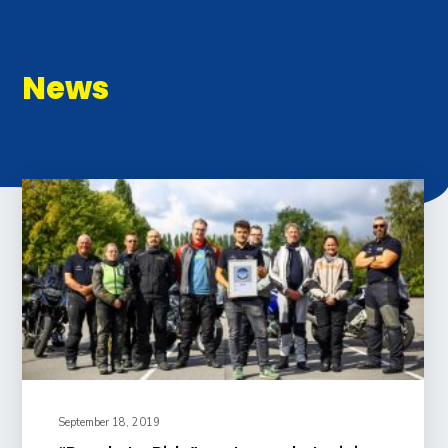
News
September 18, 2019