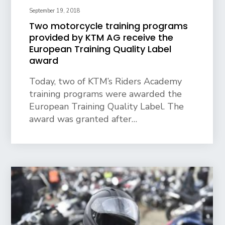
September 19, 2018
Two motorcycle training programs
provided by KTM AG receive the
European Training Quality Label
award
Today, two of KTM’s Riders Academy
training programs were awarded the
European Training Quality Label. The
award was granted after…