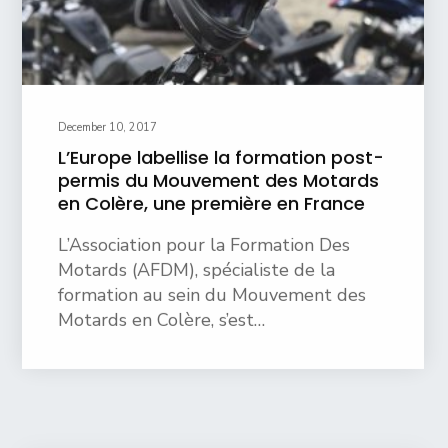
December 10, 2017
L’Europe labellise la formation post-
permis du Mouvement des Motards
en Colère, une première en France
L’Association pour la Formation Des
Motards (AFDM), spécialiste de la
formation au sein du Mouvement des
Motards en Colère, s’est…