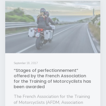
September 18, 2017
“Stages of perfectionnement”
offered by the French Association
for the Training of Motorcyclists has
been awarded
The French Association for the Training
of Motorcyclists (AFDM, Association
pour la formation des motards) has
been awarded the European…