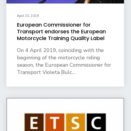
April 10, 2019
European Commissioner for
Transport endorses the European
Motorcycle Training Quality Label
On 4 April 2019, coinciding with the
beginning of the motorcycle riding
season, the European Commissioner for
Transport Violeta Bulc…