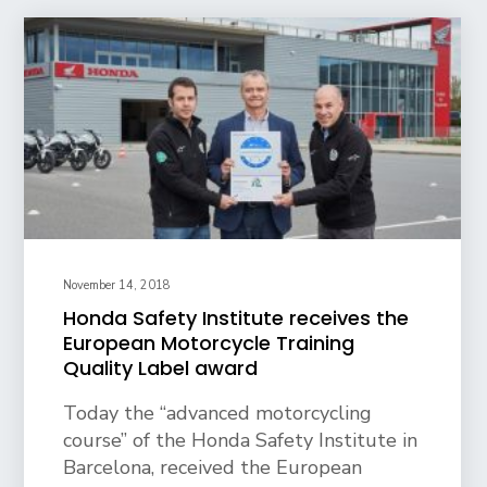
November 14, 2018
Honda Safety Institute receives the
European Motorcycle Training
Quality Label award
Today the “advanced motorcycling
course” of the Honda Safety Institute in
Barcelona, received the European