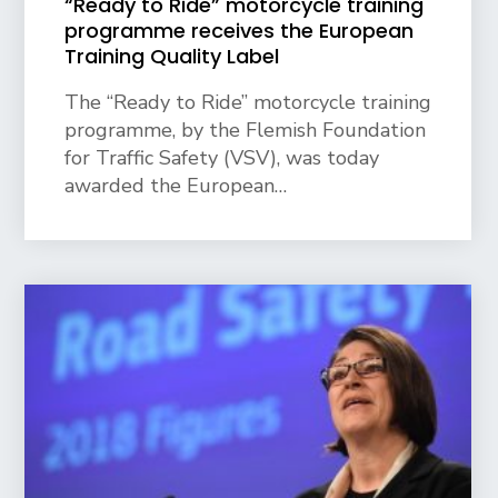
“Ready to Ride” motorcycle training
programme receives the European
Training Quality Label
The “Ready to Ride” motorcycle training
programme, by the Flemish Foundation
for Traffic Safety (VSV), was today
awarded the European…