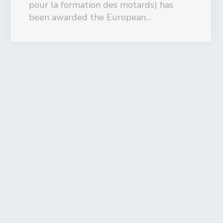
September 7, 2016
Motorcycle training scheme “Early
perception risk “ run by the Royal
Dutch Motorcycle Federation
(KNMV) is the first one to receive
the European Training Quality Label