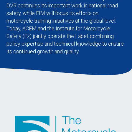
DVR continues its important work in national road
safety, while FIM will focus its efforts on
motorcycle training initiatives at the global level.
Today, ACEM and the Institute for Motorcycle
Safety (ifz) jointly operate the Label, combining
policy expertise and technical knowledge to ensure
its continued growth and quality.