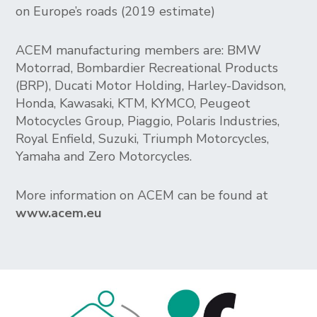
on Europe’s roads (2019 estimate)
ACEM manufacturing members are: BMW
Motorrad, Bombardier Recreational Products
(BRP), Ducati Motor Holding, Harley-Davidson,
Honda, Kawasaki, KTM, KYMCO, Peugeot
Motocycles Group, Piaggio, Polaris Industries,
Royal Enfield, Suzuki, Triumph Motorcycles,
Yamaha and Zero Motorcycles.
More information on ACEM can be found at
www.acem.eu