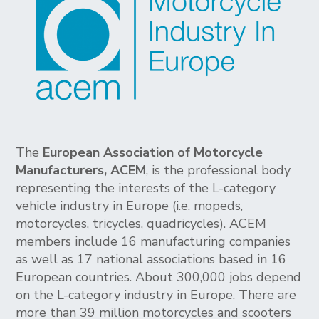
The
European Association of Motorcycle
Manufacturers, ACEM
, is the professional body
representing the interests of the L-category
vehicle industry in Europe (i.e. mopeds,
motorcycles, tricycles, quadricycles). ACEM
members include 16 manufacturing companies
as well as 17 national associations based in 16
European countries. About 300,000 jobs depend
on the L-category industry in Europe. There are
more than 39 million motorcycles and scooters