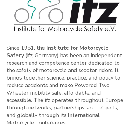
Since 1981, the
Institute for Motorcycle
Safety
(ifz; Germany) has been an independent
research and competence center dedicated to
the safety of motorcycle and scooter riders. It
brings together science, practice, and policy to
reduce accidents and make Powered Two-
Wheeler mobility safe, affordable, and
accessible. The ifz operates throughout Europe
through networks, partnerships, and projects,
and globally through its International
Motorcycle Conferences.