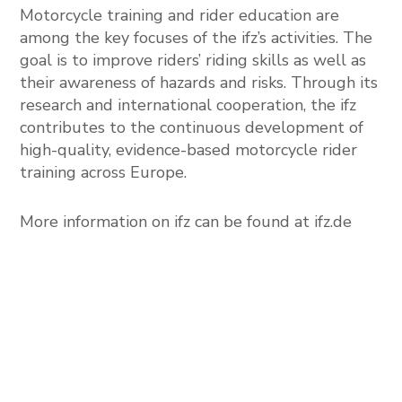
Motorcycle training and rider education are
among the key focuses of the ifz’s activities. The
goal is to improve riders’ riding skills as well as
their awareness of hazards and risks. Through its
research and international cooperation, the ifz
contributes to the continuous development of
high-quality, evidence-based motorcycle rider
training across Europe.
More information on ifz can be found at
ifz.de