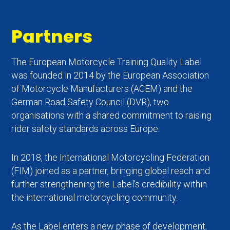
Partners
The European Motorcycle Training Quality Label
was founded in 2014 by the European Association
of Motorcycle Manufacturers (ACEM) and the
German Road Safety Council (DVR), two
organisations with a shared commitment to raising
rider safety standards across Europe.
In 2018, the International Motorcycling Federation
(FIM) joined as a partner, bringing global reach and
further strengthening the Label’s credibility within
the international motorcycling community.
As the Label enters a new phase of development,