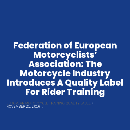
Federation of European
Motorcyclists’
Association: The
Motorcycle Industry
Introduces A Quality Label
For Rider Training
EUROPEAN MOTORCYCLE TRAINING QUALITY LABEL
NOVEMBER 21, 2016