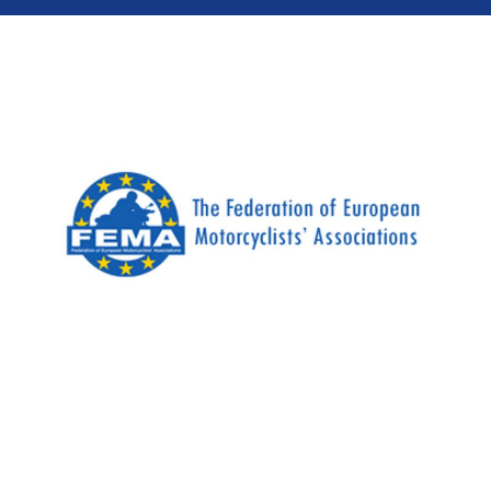
Most motorcyclists take some form of initial
training to get their A licence, but for a lot of