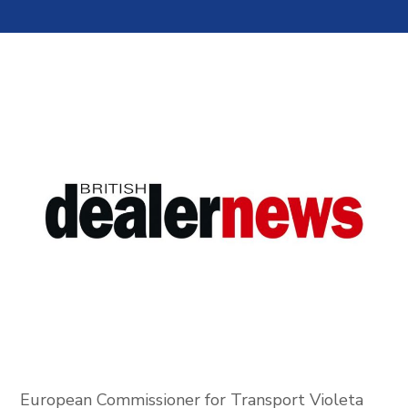
European Commissioner for Transport Violeta