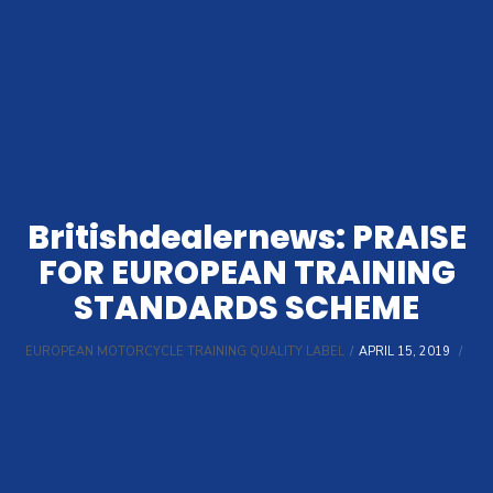
Britishdealernews: PRAISE
FOR EUROPEAN TRAINING
STANDARDS SCHEME
EUROPEAN MOTORCYCLE TRAINING QUALITY LABEL
APRIL 15, 2019