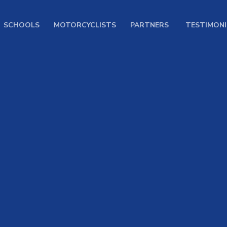
SCHOOLS
MOTORCYCLISTS
PARTNERS
TESTIMONI