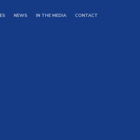
ES
NEWS
IN THE MEDIA
CONTACT