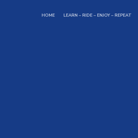
HOME
LEARN – RIDE – ENJOY – REPEAT