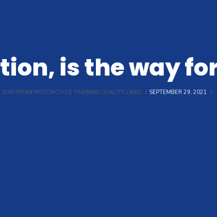
ion, is the way f
EUROPEAN MOTORCYCLE TRAINING QUALITY LABEL
SEPTEMBER 29, 2021