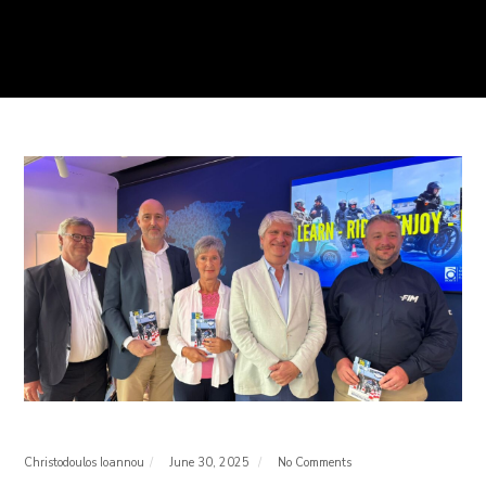
Christodoulos Ioannou
June 30, 2025
No Comments