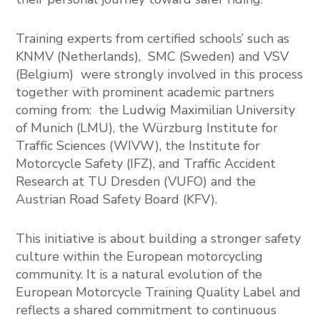
Training experts from certified schools’ such as
KNMV
(Netherlands),
SMC
(Sweden) and
VSV
(Belgium) were strongly involved in this process
together with prominent academic partners
coming from: the
Ludwig Maximilian University
of Munich
(LMU), the
Würzburg Institute for
Traffic Sciences
(WIVW), the
Institute for
Motorcycle Safety
(IFZ), and
Traffic Accident
Research at TU Dresden
(VUFO) and the
Austrian Road Safety Board
(KFV).
This initiative is about building a stronger safety
culture within the European motorcycling
community. It is a natural evolution of the
European Motorcycle Training Quality Label and
reflects a shared commitment to continuous