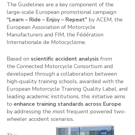
The Guidelines are a key component of the
large-scale European promotional campaign
“Learn – Ride – Enjoy – Repeat”
by ACEM, the
European Association of Motorcycle
Manufacturers
and FIM, the
Fédération
Internationale de Motocyclisme
.
Based on
scientific accident analysis
from
the
Connected Motorcycle Consortium
and
developed through a collaboration between
high-quality training schools, awarded with the
European Motorcycle Training Quality Label, and
leading academic institutions, this initiative aims
to
enhance training standards across Europe
by addressing the most frequent powered two-
wheeler accident scenarios.