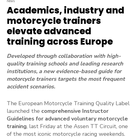
news
Academics, industry and
motorcycle trainers
elevate advanced
training across Europe
Developed through collaboration with high-
quality training schools and leading research
institutions, a new evidence-based guide for
motorcycle trainers targets the most frequent
accident scenarios.
The European Motorcycle Training Quality Label
launched the
comprehensive Instructor
Guidelines for advanced voluntary motorcycle
training
, last Friday at the Assen TT Circuit, one
of the most iconic motorcycle racing weekends.