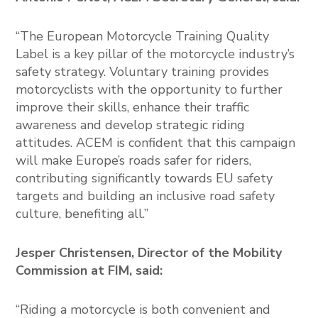
“The European Motorcycle Training Quality
Label is a key pillar of the motorcycle industry’s
safety strategy. Voluntary training provides
motorcyclists with the opportunity to further
improve their skills, enhance their traffic
awareness and develop strategic riding
attitudes. ACEM is confident that this campaign
will make Europe’s roads safer for riders,
contributing significantly towards EU safety
targets and building an inclusive road safety
culture, benefiting all.”
Jesper Christensen, Director of the Mobility
Commission at FIM, said:
“Riding a motorcycle is both convenient and