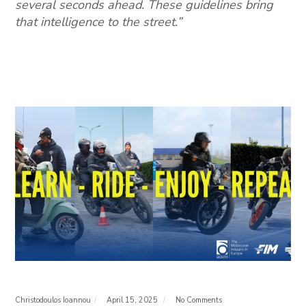
several seconds ahead. These guidelines bring
that intelligence to the street.”
Christodoulos Ioannou
April 15, 2025
No Comments