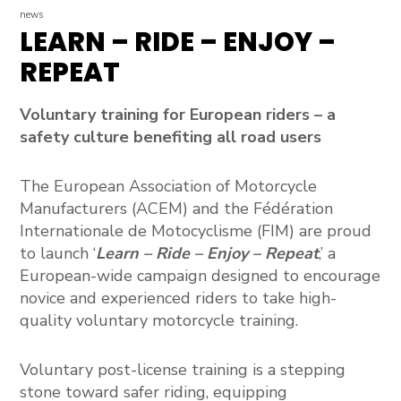
news
LEARN – RIDE – ENJOY –
REPEAT
Voluntary training for European riders – a
safety culture benefiting all road users
The
European Association of Motorcycle
Manufacturers (ACEM)
and the
Fédération
Internationale de Motocyclisme (FIM)
are proud
to launch
‘
Learn – Ride – Enjoy – Repeat
,’ a
European-wide campaign designed to encourage
novice and experienced riders to take high-
quality voluntary motorcycle training.
Voluntary post-license training is a stepping
stone toward safer riding, equipping