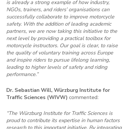
is already a strong example of how industry,
NGOs, trainers, and riders’ organisations can
successfully collaborate to improve motorcycle
safety. With the addition of leading academic
partners, we are now taking this initiative to the
next level by providing a practical toolbox for
motorcycle instructors. Our goal is clear, to raise
the quality of voluntary training across Europe
and inspire riders to pursue lifelong learning,
leading to higher levels of safety and riding
performance.”
Dr. Sebastian Will, Würzburg Institute for
Traffic Sciences
(WIVW)
commented:
“The Würzburg Institute for Traffic Sciences is
proud to contribute its expertise in human factors
research to this important initiative. By integrating