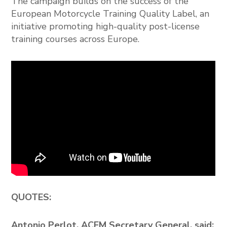
The campaign builds on the success of the
European Motorcycle Training Quality Label, an
initiative promoting high-quality post-license
training courses across Europe.
QUOTES:
Antonio Perlot, ACEM Secretary General, said: