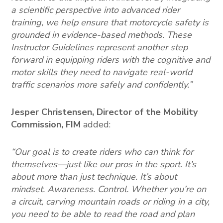
a scientific perspective into advanced rider
training, we help ensure that motorcycle safety is
grounded in evidence-based methods. These
Instructor Guidelines represent another step
forward in equipping riders with the cognitive and
motor skills they need to navigate real-world
traffic scenarios more safely and confidently.”
Jesper Christensen, Director of the Mobility
Commission, FIM
added:
“Our goal is to create riders who can think for
themselves—just like our pros in the sport. It’s
about more than just technique. It’s about
mindset. Awareness. Control. Whether you’re on
a circuit, carving mountain roads or riding in a city,
you need to be able to read the road and plan