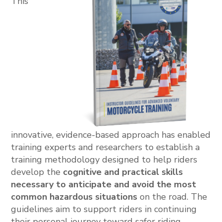
This
innovative, evidence-based approach has enabled
training experts and researchers to establish a
training methodology designed to help riders
develop the
cognitive and practical skills
necessary to anticipate and avoid the most
common hazardous situations
on the road. The
guidelines aim to support riders in continuing
their personal journey toward safer riding.