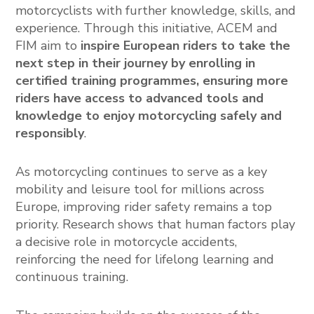
motorcyclists with further knowledge, skills, and
experience. Through this initiative, ACEM and
FIM aim to
inspire European riders to take the
next step in their journey by enrolling in
certified training programmes, ensuring more
riders have access to advanced tools and
knowledge to enjoy motorcycling safely and
responsibly
.
As motorcycling continues to serve as a key
mobility and leisure tool for millions across
Europe, improving rider safety remains a top
priority. Research shows that human factors play
a decisive role in motorcycle accidents,
reinforcing the need for lifelong learning and
continuous training.