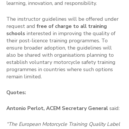
learning, innovation, and responsibility.
The instructor guidelines will be offered under
request and
free of charge
to all training
schools
interested in improving the quality of
their post-licence training programmes. To
ensure broader adoption, the guidelines will
also be shared with organisations planning to
establish voluntary motorcycle safety training
programmes in countries where such options
remain limited.
Quotes:
Antonio Perlot,
ACEM Secretary General
said:
“The European Motorcycle Training Quality Label