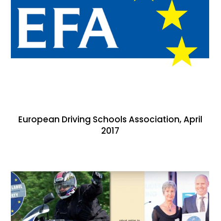
European Driving Schools Association, April
2017