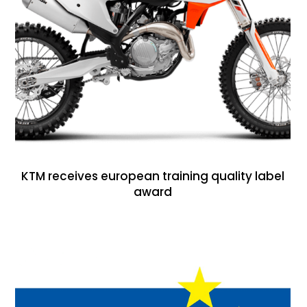
KTM receives european training quality label
award