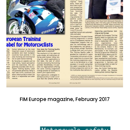
FIM Europe magazine, February 2017