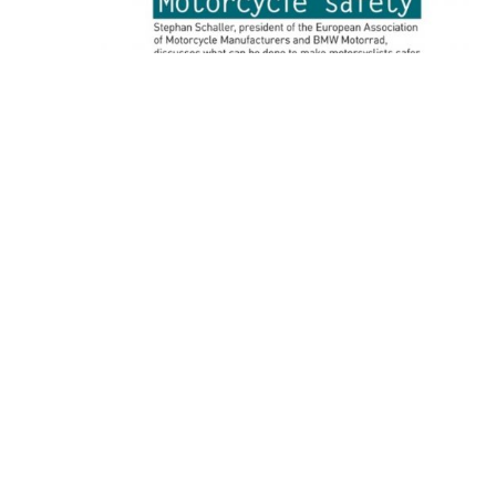
Vision ZERO International, January 2017