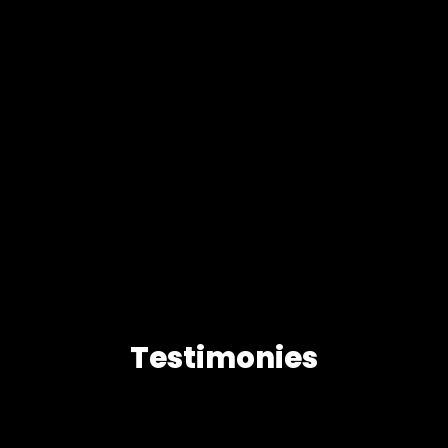
Testimonies