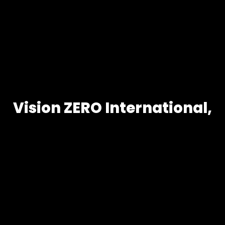
Vision ZERO International,