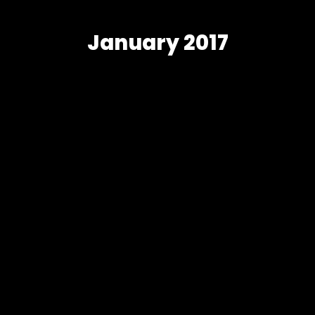
January 2017