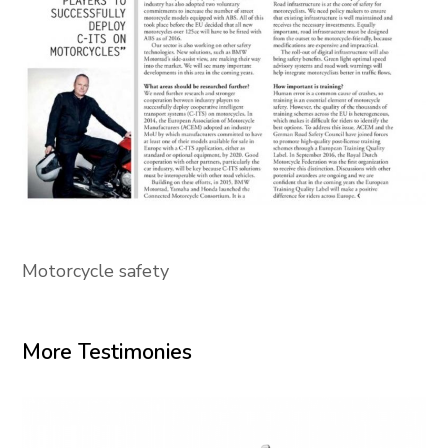
Motorcycle safety
More Testimonies