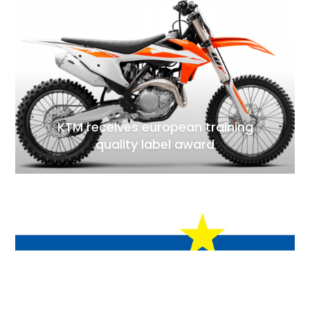
KTM receives european training
quality label award