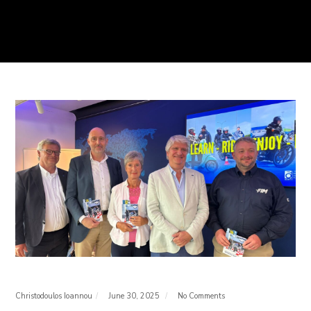
Christodoulos Ioannou
June 30, 2025
No Comments