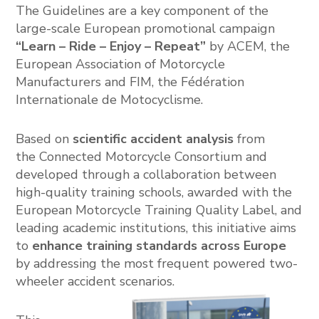
The Guidelines are a key component of the
large-scale European promotional campaign
“Learn – Ride – Enjoy – Repeat”
by ACEM, the
European Association of Motorcycle
Manufacturers
and FIM, the
Fédération
Internationale de Motocyclisme
.
Based on
scientific accident analysis
from
the
Connected Motorcycle Consortium
and
developed through a collaboration between
high-quality training schools, awarded with the
European Motorcycle Training Quality Label, and
leading academic institutions, this initiative aims
to
enhance training standards across Europe
by addressing the most frequent powered two-
wheeler accident scenarios.