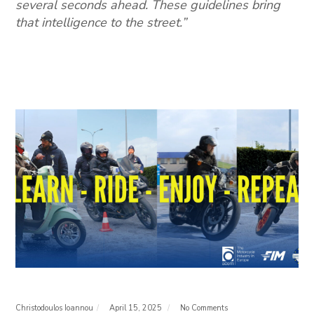
several seconds ahead. These guidelines bring
that intelligence to the street.”
Christodoulos Ioannou
April 15, 2025
No Comments