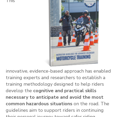
This
innovative, evidence-based approach has enabled
training experts and researchers to establish a
training methodology designed to help riders
develop the
cognitive and practical skills
necessary to anticipate and avoid the most
common hazardous situations
on the road. The
guidelines aim to support riders in continuing
their personal journey toward safer riding.