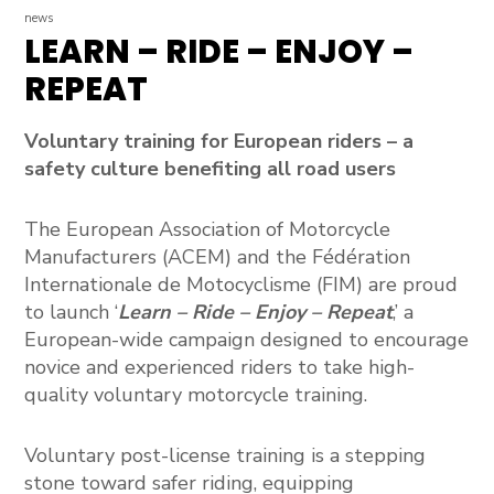
news
LEARN – RIDE – ENJOY –
REPEAT
Voluntary training for European riders – a
safety culture benefiting all road users
The
European Association of Motorcycle
Manufacturers (ACEM)
and the
Fédération
Internationale de Motocyclisme (FIM)
are proud
to launch
‘
Learn – Ride – Enjoy – Repeat
,’ a
European-wide campaign designed to encourage
novice and experienced riders to take high-
quality voluntary motorcycle training.
Voluntary post-license training is a stepping
stone toward safer riding, equipping