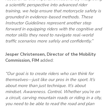
a scientific perspective into advanced rider
training, we help ensure that motorcycle safety is
grounded in evidence-based methods. These
Instructor Guidelines represent another step
forward in equipping riders with the cognitive and
motor skills they need to navigate real-world
traffic scenarios more safely and confidently.”
Jesper Christensen, Director of the Mobility
Commission, FIM
added:
“Our goal is to create riders who can think for
themselves—just like our pros in the sport. It’s
about more than just technique. It’s about
mindset. Awareness. Control. Whether you’re on
a circuit, carving mountain roads or riding in a city,
you need to be able to read the road and plan