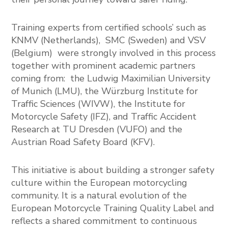
Training experts from certified schools’ such as
KNMV
(Netherlands),
SMC
(Sweden) and
VSV
(Belgium) were strongly involved in this process
together with prominent academic partners
coming from: the
Ludwig Maximilian University
of Munich
(LMU), the
Würzburg Institute for
Traffic Sciences
(WIVW), the
Institute for
Motorcycle Safety
(IFZ), and
Traffic Accident
Research at TU Dresden
(VUFO) and the
Austrian Road Safety Board
(KFV).
This initiative is about building a stronger safety
culture within the European motorcycling
community. It is a natural evolution of the
European Motorcycle Training Quality Label and
reflects a shared commitment to continuous