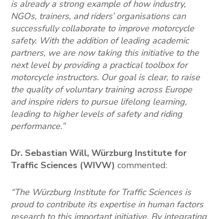
is already a strong example of how industry,
NGOs, trainers, and riders’ organisations can
successfully collaborate to improve motorcycle
safety. With the addition of leading academic
partners, we are now taking this initiative to the
next level by providing a practical toolbox for
motorcycle instructors. Our goal is clear, to raise
the quality of voluntary training across Europe
and inspire riders to pursue lifelong learning,
leading to higher levels of safety and riding
performance.”
Dr. Sebastian Will, Würzburg Institute for
Traffic Sciences
(WIVW)
commented:
“The Würzburg Institute for Traffic Sciences is
proud to contribute its expertise in human factors
research to this important initiative. By integrating