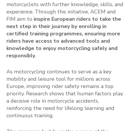
motorcyclists with further knowledge, skills, and
experience. Through this initiative, ACEM and
FIM aim to
inspire European riders to take the
next step in their journey by enrolling in
certified training programmes, ensuring more
riders have access to advanced tools and
knowledge to enjoy motorcycling safely and
responsibly
.
As motorcycling continues to serve as a key
mobility and leisure tool for millions across
Europe, improving rider safety remains a top
priority. Research shows that human factors play
a decisive role in motorcycle accidents,
reinforcing the need for lifelong learning and
continuous training.