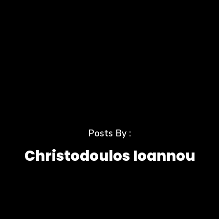
Posts By :
Christodoulos Ioannou