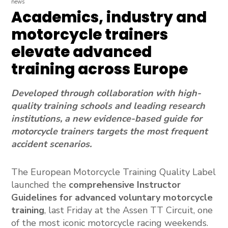
news
Academics, industry and
motorcycle trainers
elevate advanced
training across Europe
Developed through collaboration with high-
quality training schools and leading research
institutions, a new evidence-based guide for
motorcycle trainers targets the most frequent
accident scenarios.
The European Motorcycle Training Quality Label
launched the
comprehensive Instructor
Guidelines for advanced voluntary motorcycle
training
, last Friday at the Assen TT Circuit, one
of the most iconic motorcycle racing weekends.