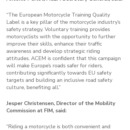
“The European Motorcycle Training Quality
Label is a key pillar of the motorcycle industry’s
safety strategy. Voluntary training provides
motorcyclists with the opportunity to further
improve their skills, enhance their traffic
awareness and develop strategic riding
attitudes. ACEM is confident that this campaign
will make Europe’s roads safer for riders,
contributing significantly towards EU safety
targets and building an inclusive road safety
culture, benefiting all.”
Jesper Christensen, Director of the Mobility
Commission at FIM, said:
“Riding a motorcycle is both convenient and