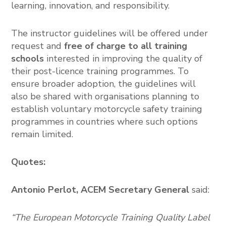
learning, innovation, and responsibility.
The instructor guidelines will be offered under
request and
free of charge
to all training
schools
interested in improving the quality of
their post-licence training programmes. To
ensure broader adoption, the guidelines will
also be shared with organisations planning to
establish voluntary motorcycle safety training
programmes in countries where such options
remain limited.
Quotes:
Antonio Perlot,
ACEM Secretary General
said:
“The European Motorcycle Training Quality Label