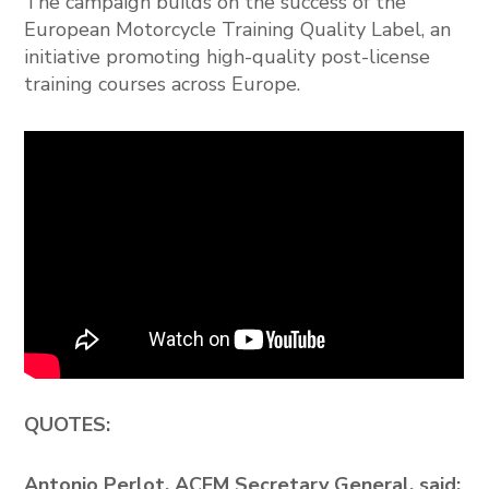
The campaign builds on the success of the
European Motorcycle Training Quality Label, an
initiative promoting high-quality post-license
training courses across Europe.
QUOTES:
Antonio Perlot, ACEM Secretary General, said: